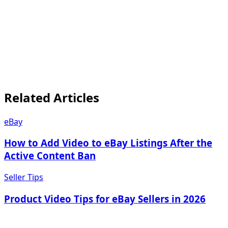
on phones.
iOS and Android
mobile experience
first
mobile shopping
and product media: what sellers need to know
Related Articles
eBay
How to Add Video to eBay Listings After the
Active Content Ban
Seller Tips
Product Video Tips for eBay Sellers in 2026