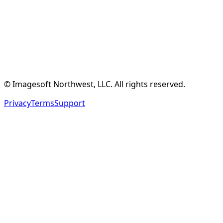
Create Free Account
See Features
© Imagesoft Northwest, LLC. All rights reserved.
Privacy
Terms
Support