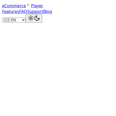
e
C
o
m
m
e
r
c
e
Player
Features
FAQ
Support
Blog