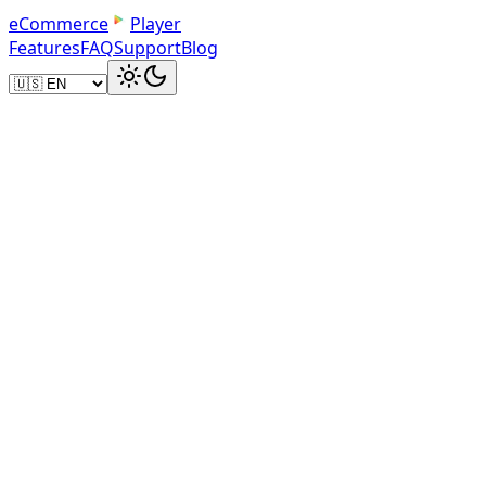
e
C
o
m
m
e
r
c
e
Player
Features
FAQ
Support
Blog