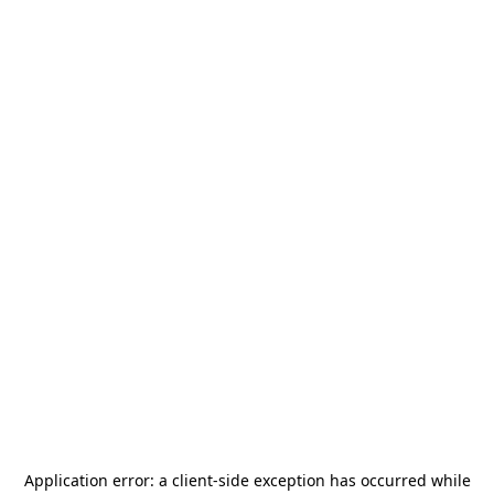
Application error: a
client
-side exception has occurred while