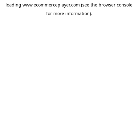
loading
www.ecommerceplayer.com
(see the
browser console
for more information).