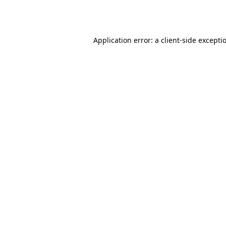
Application error: a
client
-side excepti