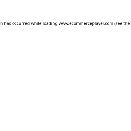
on has occurred while loading
www.ecommerceplayer.com
(see the