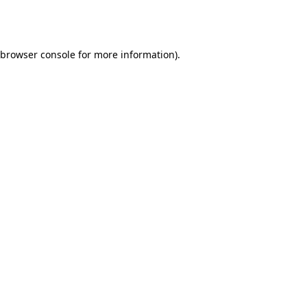
browser console
for more information).