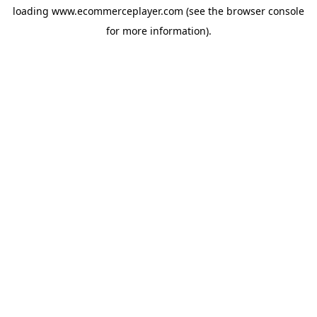
loading
www.ecommerceplayer.com
(see the
browser console
for more information).