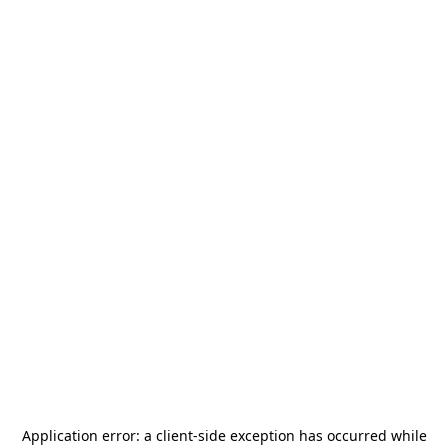
Application error: a
client
-side exception has occurred while