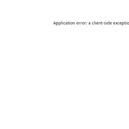
Application error: a
client
-side excepti