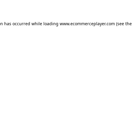
on has occurred while loading
www.ecommerceplayer.com
(see the