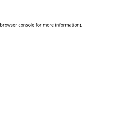
browser console
for more information).