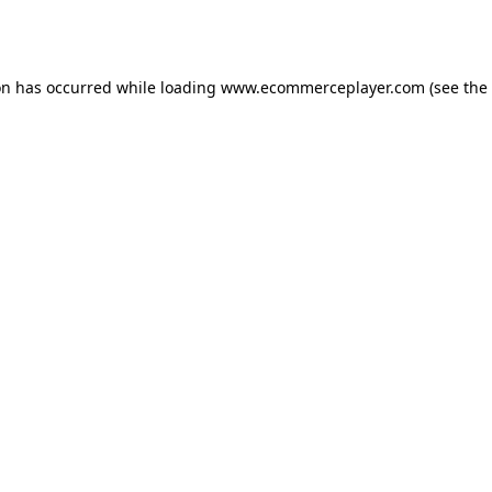
on has occurred while loading
www.ecommerceplayer.com
(see the