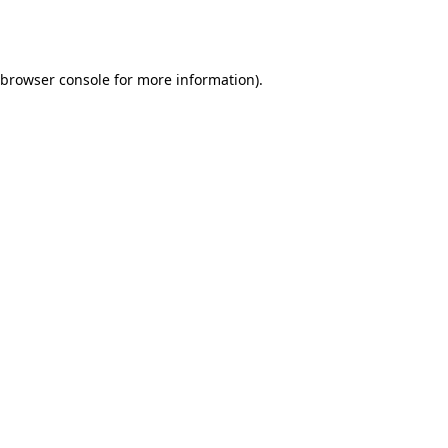
browser console
for more information).