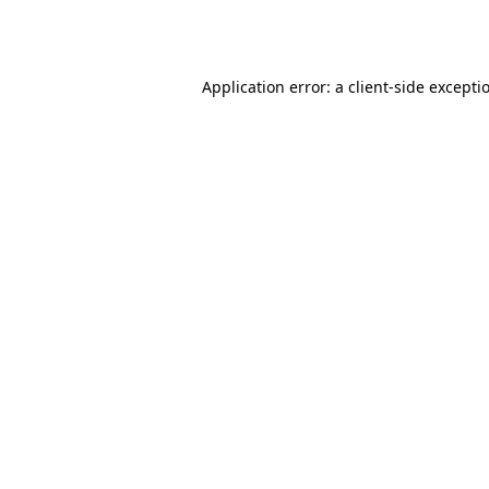
Application error: a
client
-side excepti