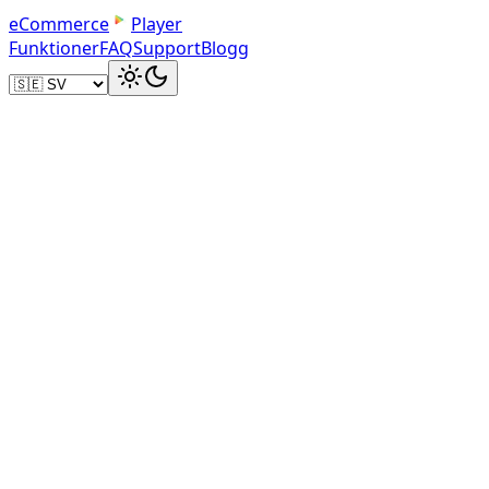
e
C
o
m
m
e
r
c
e
Player
Funktioner
FAQ
Support
Blogg
Sign up for eCommercePlayer
Create a free account at ecommerceplayer.com. You get 5 m