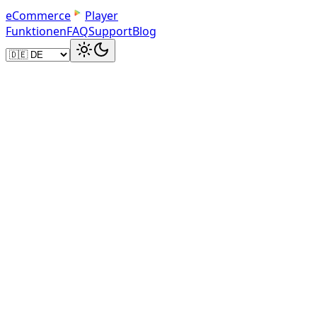
e
C
o
m
m
e
r
c
e
Player
Funktionen
FAQ
Support
Blog
Use MP4 format
MP4 (H.264 codec) is the universal standard for web video.