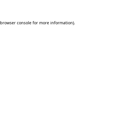
browser console
for more information).