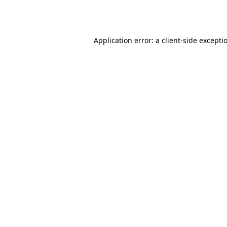
Application error: a
client
-side excepti