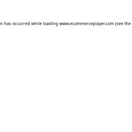
on has occurred while loading
www.ecommerceplayer.com
(see the