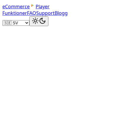
e
C
o
m
m
e
r
c
e
Player
Funktioner
FAQ
Support
Blogg
Image Link Method
eBay-Compatible Sharing
The image-link method creates a clickable thumbnail
that works within eBay's content security policy. Buye