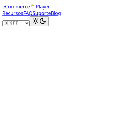
e
C
o
m
m
e
r
c
e
Player
Recursos
FAQ
Suporte
Blog
Your Dashboard
Manage Your Product Videos
Upload product videos, track play counts, and get dir