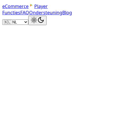
e
C
o
m
m
e
r
c
e
Player
Functies
FAQ
Ondersteuning
Blog
Embed Code
Paste and Play
Copy the iframe embed code and add it to your