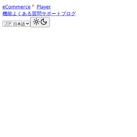
e
C
o
m
m
e
r
c
e
Player
機能
よくある質問
サポート
ブログ
Your Dashboard
Manage Your Product Videos
Upload product videos, track play counts, and get dir