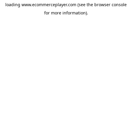
loading
www.ecommerceplayer.com
(see the
browser console
for more information).