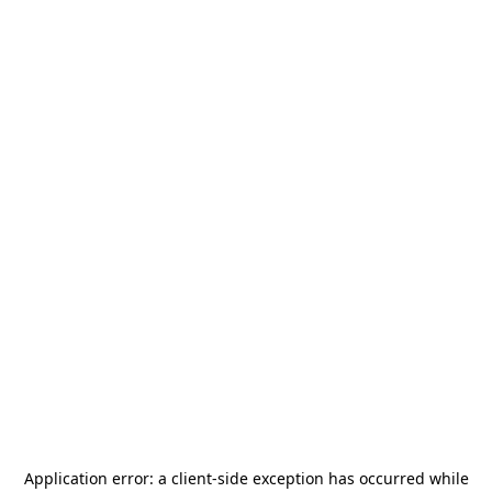
Application error: a
client
-side exception has occurred while