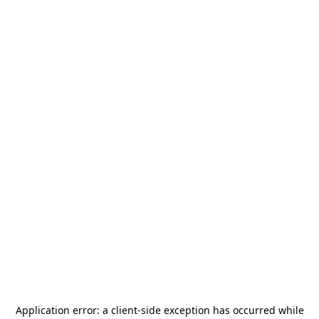
Application error: a
client
-side exception has occurred while