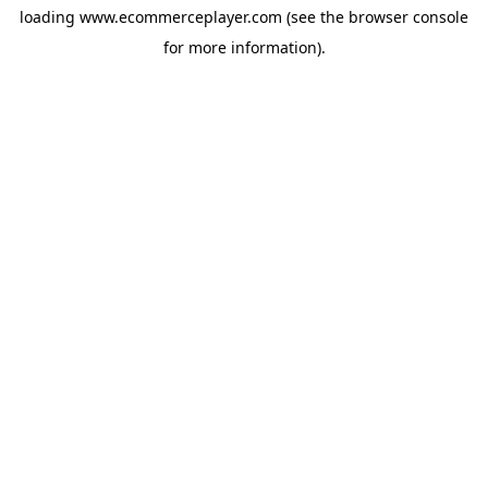
loading
www.ecommerceplayer.com
(see the
browser console
for more information).