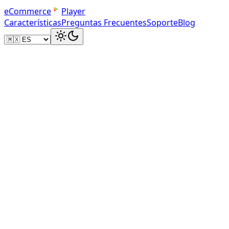
e
C
o
m
m
e
r
c
e
Player
Características
Preguntas Frecuentes
Soporte
Blog
Your Dashboard
Manage Your Product Videos
Upload product videos, track play counts, and get dir