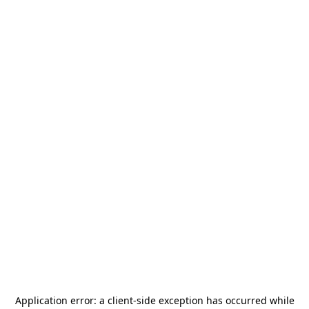
Application error: a
client
-side exception has occurred while