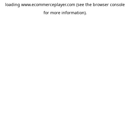
loading
www.ecommerceplayer.com
(see the
browser console
for more information).